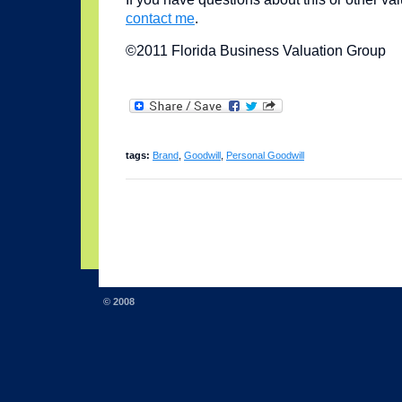
contact me
.
©2011 Florida Business Valuation Group
tags:
Brand
,
Goodwill
,
Personal Goodwill
© 2008