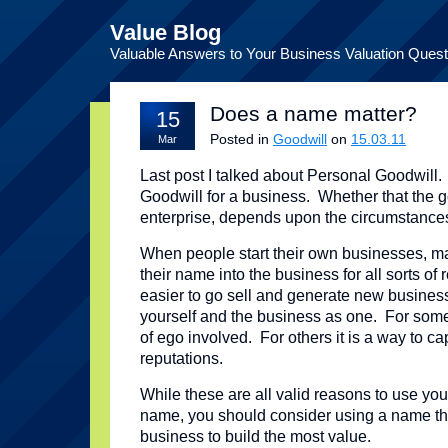
Value Blog
Valuable Answers to Your Business Valuation Quest
Does a name matter?
15
Posted in
Goodwill
on
15.03.11
Mar
Last post I talked about Personal Goodwill
Goodwill for a business. Whether that the g
enterprise, depends upon the circumstance
When people start their own businesses, ma
their name into the business for all sorts of
easier to go sell and generate new busines
yourself and the business as one. For some p
of ego involved. For others it is a way to ca
reputations.
While these are all valid reasons to use yo
name, you should consider using a name the
business to build the most value.