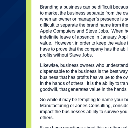
Branding a business can be difficult because
to market the business separate from the o
when an owner or manager’s presence is so
difficult to separate the brand name from th
Apple Computers and Steve Jobs. When he
indefinite leave of absence in January, App
value. However, in order to keep the value i
have to prove that the company has the abil
profits without Steve Jobs.
Likewise, business owners who understand
dispensable to the business is the best way 
business that has profits has value to the o
in the hands of others. It is the ability to tr
goodwill, that generates value in the hands 
So while it may be tempting to name your 
Manufacturing or Jones Consulting, consid
impact the businesses ability to survive yo
others.
If you have questions about this or other va