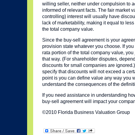
willing seller, neither under compulsion to 
informed of relevant facts. The fair market v
controlling) interest will usually have discou
lack of marketability, making it equal to less
the total company value.
Since the buy-sell agreement is your agree
provision state whatever you choose. If you 
rata portion of the total company value, you 
that way. (For shareholder disputes, depend
discounts for small companies are ignored.) 
specify that discounts will not exceed a cer
point is you can define value any way you 
understand the consequences of the definiti
If you need assistance in understanding how
buy-sell agreement will impact your compa
©2010 Florida Business Valuation Group