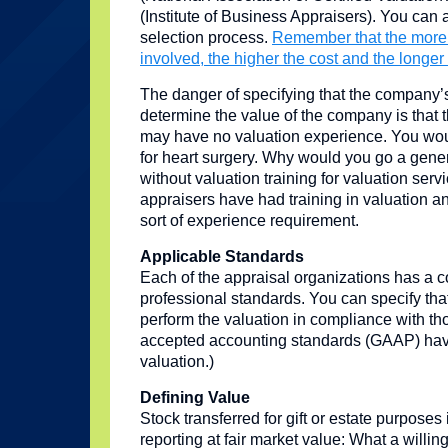
(Institute of Business Appraisers). You can a
selection process.
Remember that the more 
involved, the higher the cost and the longer 
The danger of specifying that the company’s
determine the value of the company is that
may have no valuation experience. You would
for heart surgery. Why would you go a gener
without valuation training for valuation ser
appraisers have had training in valuation 
sort of experience requirement.
Applicable Standards
Each of the appraisal organizations has a c
professional standards. You can specify that
perform the valuation in compliance with th
accepted accounting standards (GAAP) have
valuation.)
Defining Value
Stock transferred for gift or estate purposes 
reporting at fair market value: What a willi