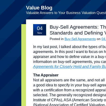
Value Blog
Valuable Answers to Your Business Valuation Quest
Buy-Sell Agreements: Th
04
Standards and Defining 
Nov
Posted in
Buy-Sell Agreements
on
04
In my last post, I talked about the types of
agreements. In this post I want to focus on h
appraiser and how to define value in a buy
information on buy-sell agreements, you c
Agreements for Closely Held and Family B
The Appraiser
Not all appraisers are the same, and not all
a good idea to specify in your buy-sell agr
with a certification from a recognized apprai
selected. The generally recognized design
Institute of CPAs), ASA (American Society 
(National Association of Certified Valuatio