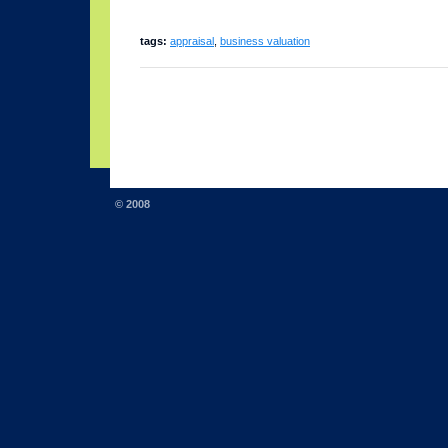
tags:
appraisal
,
business valuation
© 2008