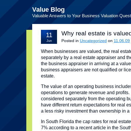
Value Blog
Valuable Answers to Your Business Valuation Quest
Why real estate is value
11
Posted in
Uncategorized
on
11.06.09
Jun
When businesses are valued, the real estat
separately by a real estate appraiser and th
the business appraiser in arriving at a val
business appraisers are not qualified or lic
estate.
The value of an operating business includes
operations to generate revenue and profits.
considered separately from the operating b
have different return expectations for real e
a less risky investment than ownership in a
In South Florida the cap rates for real estate
7% according to a recent article in the Sou