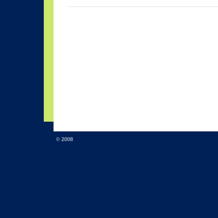
© 2008