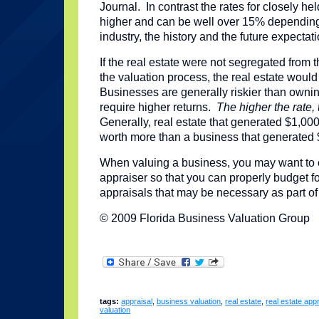
Journal. In contrast the rates for closely h
higher and can be well over 15% dependin
industry, the history and the future expectat
If the real estate were not segregated from 
the valuation process, the real estate wou
Businesses are generally riskier than owning
require higher returns.
The higher the rate,
Generally, real estate that generated $1,00
worth more than a business that generated 
When valuing a business, you may want to 
appraiser so that you can properly budget fo
appraisals that may be necessary as part of
© 2009 Florida Business Valuation Group
tags:
appraisal
,
business valuation
,
real estate
,
real estate appr
valuation