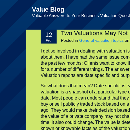
Value Blog
Valuable Answers to Your Business Valuation Quest
Two Valuations May Not 
12
Posted in
General valuation topics
o
Feb
I get so involved in dealing with valuation iss
about them. I have had the same issue come
the past few months: Clients want to know i
for a number of different things. The answe
Valuation reports are date specific and purp
So what does that mean? Date specific is ea
valuation is a snapshot of a particular type o
date. Most people can understand that they
buy or sell publicly traded stock based on a
ago. They would make their decision based 
the value of a private company may not chan
time, it also could change. The value is de
known or knowable facts as of the valuation 