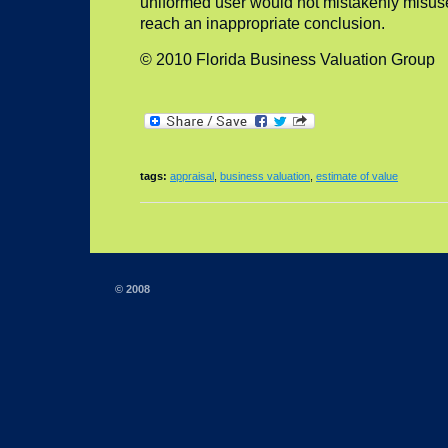
uniformed user would not mistakenly misuse
reach an inappropriate conclusion.
© 2010 Florida Business Valuation Group
tags:
appraisal
,
business valuation
,
estimate of value
© 2008