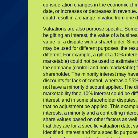
consideration changes in the economic clima
date, or increases or decreases in revenue. 
could result in a change in value from one d
Valuations are also purpose specific. Some
be gifting an interest, the value of a busines
value for a dispute with a shareholder. Since
may be used for different purposes, the res
different. For example, a gift of a 10% inter
marketable) could not be used to estimate th
the company (control and non-marketable) f
shareholder. The minority interest may hav
discounts for lack of control, whereas a 55%
not have a minority discount applied. The di
marketability for a 10% interest could be dif
interest, and in some shareholder disputes, 
that no adjustment be applied. This example
interests, a minority and a controlling intere
share values based on other factors as well.
that they are for a specific valuation date, v
identified interest and for a specific purpose